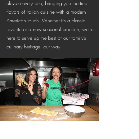
elevate every bite, bringing you the true
flavors of Italian cuisine with a modern
American touch. Whether it’s a classic
favorite or a new seasonal creation, we’re
here to serve up the best of our family’s
culinary heritage, our way.