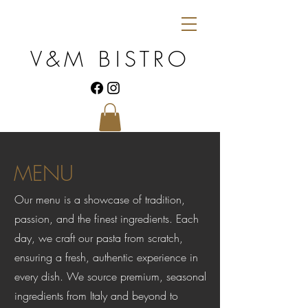
V&M BISTRO
MENU
Our menu is a showcase of tradition,
passion, and the finest ingredients. Each
day, we craft our pasta from scratch,
ensuring a fresh, authentic experience in
every dish. We source premium, seasonal
ingredients from Italy and beyond to