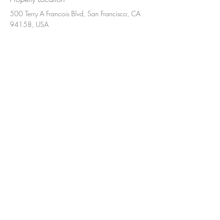
500 Terry A Francois Blvd, San Francisco, CA
94158, USA
Contact Agent
Ashley Amerson
123-456-7890