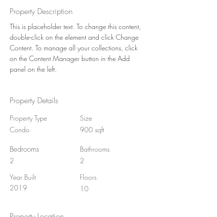
Property Description
This is placeholder text. To change this content, 
double-click on the element and click Change 
Content. To manage all your collections, click 
on the Content Manager button in the Add 
panel on the left.
Property Details
Property Type
Size
Condo
900 sqft
Bedrooms
Bathrooms
2
2
Year Built
Floors
2019
10
Property Location