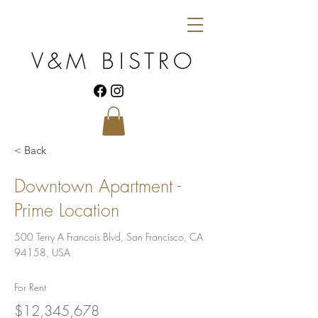
V&M BISTRO
< Back
Downtown Apartment -
Prime Location
500 Terry A Francois Blvd, San Francisco, CA
94158, USA
For Rent
$12,345,678